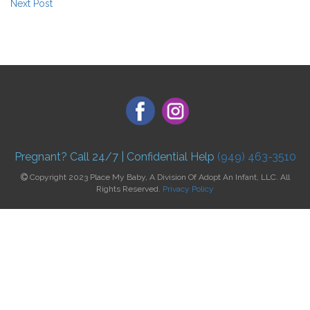
Next Post
Pregnant? Call 24/7 | Confidential Help
(949) 463-3510
Copyright 2023 Place My Baby, A Division Of Adopt An Infant, LLC. All
Rights Reserved.
Privacy Policy