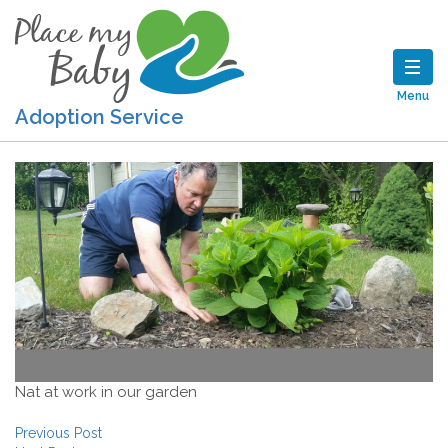
Menu
Adoption Service
Nat at work in our garden
Post navigation
Previous Post