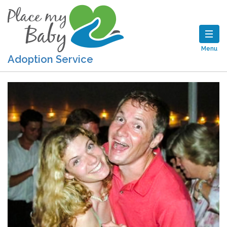
Menu
Adoption Service