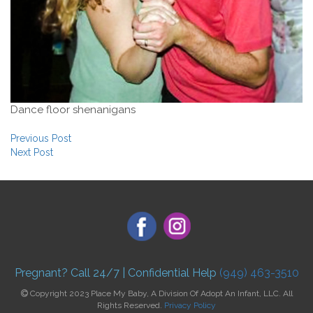
Dance floor shenanigans
Post navigation
Previous Post
Next Post
Pregnant? Call 24/7 | Confidential Help
(949) 463-3510
Copyright 2023 Place My Baby, A Division Of Adopt An Infant, LLC. All
Rights Reserved.
Privacy Policy