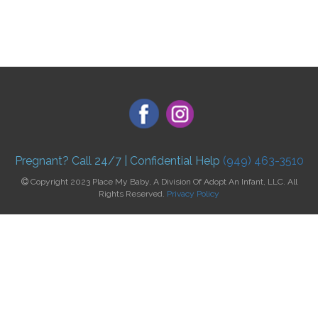
Pregnant? Call 24/7 | Confidential Help
(949) 463-3510
Copyright 2023 Place My Baby, A Division Of Adopt An Infant, LLC. All
Rights Reserved.
Privacy Policy