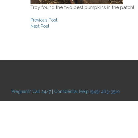
Troy found the two best pumpkins in the patch!
Post navigation
Previous Post
Next Post
Pregnant? Call 24/7 | Confidential Help
(949) 463-3510