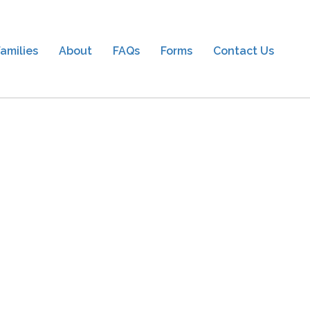
amilies
About
FAQs
Forms
Contact Us