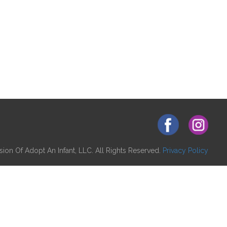
ion Of Adopt An Infant, LLC. All Rights Reserved.
Privacy Policy