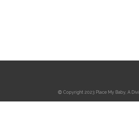
Copyright 2023 Place My Baby, A Divis