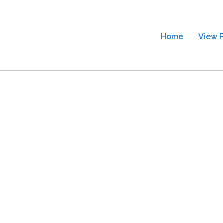
Home
View F