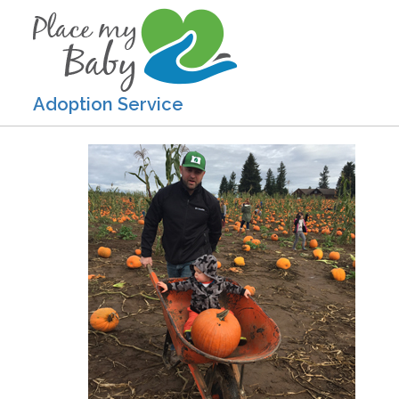
Adoption Service