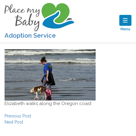
Menu
Adoption Service
Elizabeth walks along the Oregon coast
Post navigation
Previous Post
Next Post