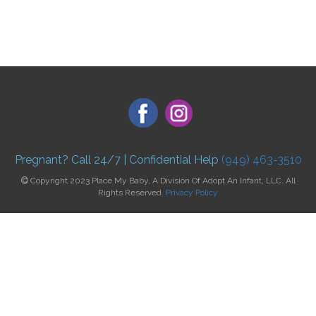
Pregnant? Call 24/7 | Confidential Help
(949) 463-3510
Copyright 2023 Place My Baby, A Division Of Adopt An Infant, LLC. All
Rights Reserved.
Privacy Policy